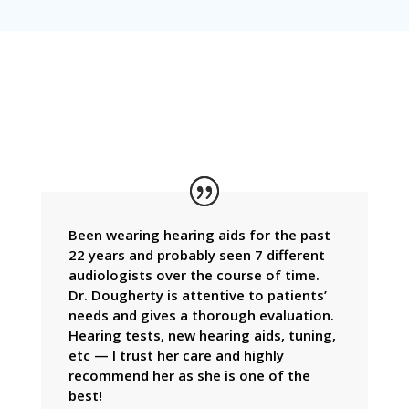
TESTIMONIALS
Been wearing hearing aids for the past
22 years and probably seen 7 different
audiologists over the course of time.
Dr. Dougherty is attentive to patients’
needs and gives a thorough evaluation.
Hearing tests, new hearing aids, tuning,
etc — I trust her care and highly
recommend her as she is one of the
best!