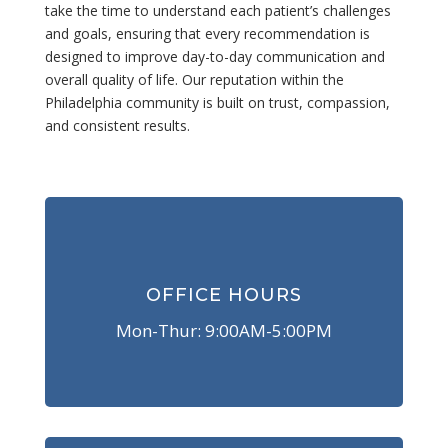
take the time to understand each patient’s challenges
and goals, ensuring that every recommendation is
designed to improve day-to-day communication and
overall quality of life. Our reputation within the
Philadelphia community is built on trust, compassion,
and consistent results.
OFFICE HOURS
Mon-Thur: 9:00AM-5:00PM