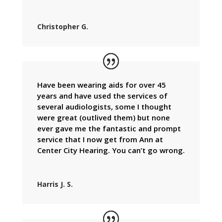
Christopher G.
Have been wearing aids for over 45
years and have used the services of
several audiologists, some I thought
were great (outlived them) but none
ever gave me the fantastic and prompt
service that I now get from Ann at
Center City Hearing. You can’t go wrong.
Harris J. S.