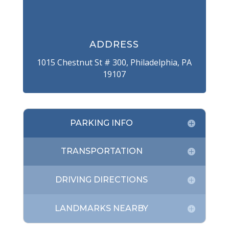
ADDRESS
1015 Chestnut St # 300, Philadelphia, PA
19107
PARKING INFO
TRANSPORTATION
DRIVING DIRECTIONS
LANDMARKS NEARBY