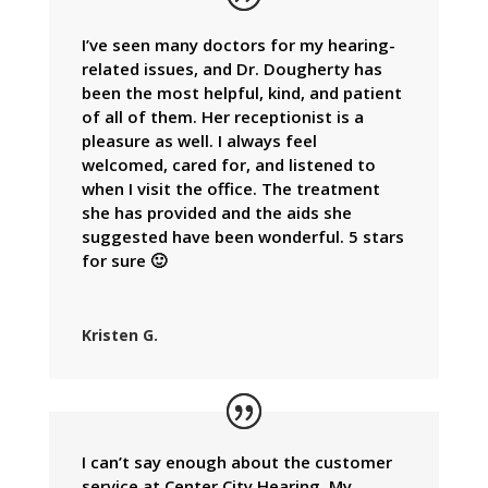
I’ve seen many doctors for my hearing-
related issues, and Dr. Dougherty has
been the most helpful, kind, and patient
of all of them. Her receptionist is a
pleasure as well. I always feel
welcomed, cared for, and listened to
when I visit the office. The treatment
she has provided and the aids she
suggested have been wonderful. 5 stars
for sure 🙂
Kristen G.
I can’t say enough about the customer
service at Center City Hearing. My