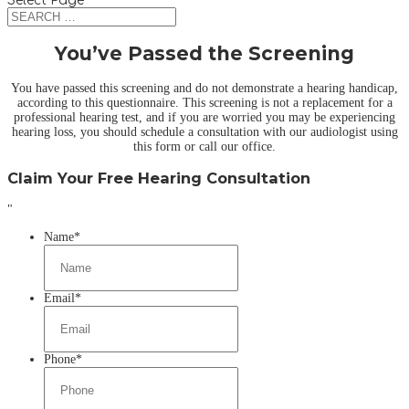
Select Page
You’ve Passed the Screening
You have passed this screening and do not demonstrate a hearing handicap,
according to this questionnaire. This screening is not a replacement for a
professional hearing test, and if you are worried you may be experiencing
hearing loss, you should schedule a consultation with our audiologist using
this form or call our office.
Claim Your Free Hearing Consultation
"
Name
*
Email
*
Phone
*