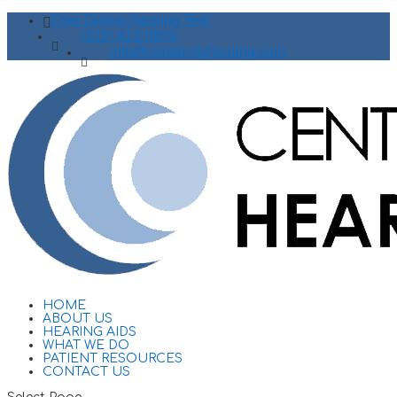
Free Online Hearing Test
(215) 413-0800
info@centercityhearing.com
HOME
ABOUT US
HEARING AIDS
WHAT WE DO
PATIENT RESOURCES
CONTACT US