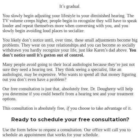
It’s gradual.
You slowly begin adjusting your lifestyle to your diminished hearing. The
TV volume creeps higher, people begin to recognize they will have to speak
louder and repeat themselves more when conversing with you, and you
slowly begin avoiding loud places to socialize.
You likely don’t notice until, over time, these small adjustments become big
problems. They wear on your relationships and you can become so socially
withdrawn you hardly recognize your life, just like Karen’s dad above.
You
don’t notice until it’s gotten out of control.
Many people avoid going to their local audiologist because they’re just not
sure they need a hearing test. They think seeing a specialist, like an
audiologist, may be expensive. Who wants to spend all that money figuring
out you don’t even have a problem?
Our free consultation is just that, absolutely free. Dr. Dougherty will help
you determine if you could benefit from a hearing test and your treatment
options.
This consultation is absolutely free,
if
you choose to take advantage of it.
Ready to schedule your free consultation?
Use the form below to request a consultation. Our office will call you to
schedule an appointment that works for your schedule.