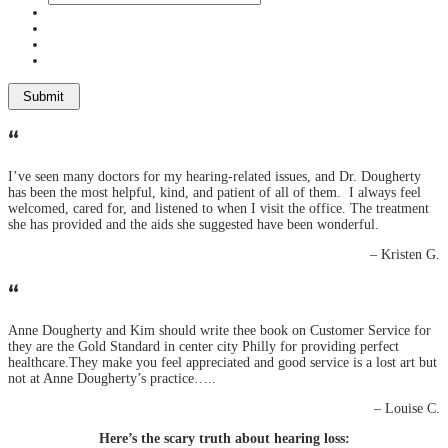
“
I’ve seen many doctors for my hearing-related issues, and Dr. Dougherty
has been the most helpful, kind, and patient of all of them. I always feel
welcomed, cared for, and listened to when I visit the office. The treatment
she has provided and the aids she suggested have been wonderful.
– Kristen G.
“
Anne Dougherty and Kim should write thee book on Customer Service for
they are the Gold Standard in center city Philly for providing perfect
healthcare.They make you feel appreciated and good service is a lost art but
not at Anne Dougherty’s practice…..
– Louise C.
Here’s the scary truth about hearing loss: