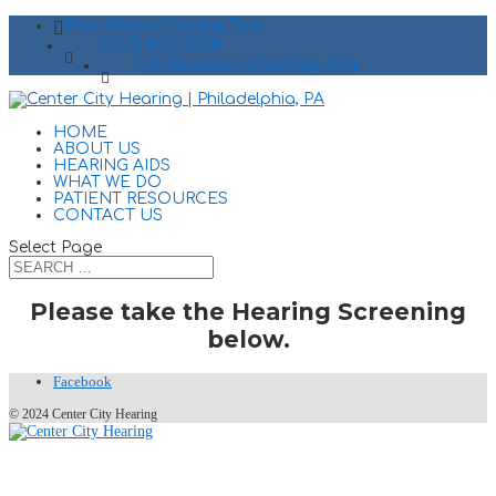
Free Online Hearing Test
(215) 413-0800
info@centercityhearing.com
HOME
ABOUT US
HEARING AIDS
WHAT WE DO
PATIENT RESOURCES
CONTACT US
Select Page
Please take the Hearing Screening
below.
Facebook
© 2024 Center City Hearing