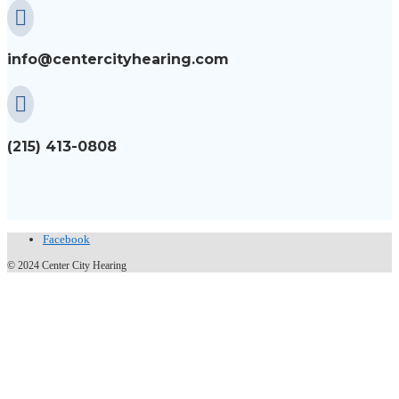

info@centercityhearing.com

(215) 413-0808
Facebook
© 2024 Center City Hearing