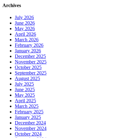
Archives
July 2026
June 2026
May 2026
April 2026
March 2026
February 2026
January 2026
December 2025
November 2025
October 2025
September 2025
August 2025
July 2025
June 2025
May 2025
April 2025
March 2025
February 2025
January 2025
December 2024
November 2024
October 2024