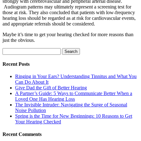
strongly with cerebrovascular and peripheral arterial disease.
Audiogram patterns may ultimately represent a screening test for
those at risk. They also concluded that patients with low-frequency
hearing loss should be regarded as at risk for cardiovascular events,
and appropriate referrals should be considered.
Maybe it’s time to get your hearing checked for more reasons than
just the obvious.
Search
for:
Recent Posts
Ringing in Your Ears? Understanding Tinnitus and What You
Can Do About It
Give Dad the Gift of Better Hearing
A Partner’s Guide: 5 Ways to Communicate Better When a
Loved One Has Hearing Loss
The Invisible Intruder: Navigating the Surge of Seasonal
Noise Pollution
Spring is the Time for New Beginnings: 10 Reasons to Get
Your Hearing Checked
Recent Comments