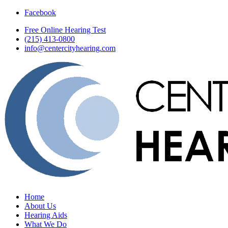
Facebook
Free Online Hearing Test
(215) 413-0800
info@centercityhearing.com
Home
About Us
Hearing Aids
What We Do