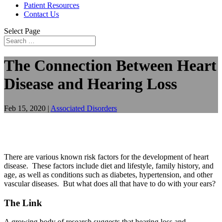
Patient Resources
Contact Us
Select Page
The Connection Between Heart
Disease and Hearing Loss
Feb 15, 2020
|
Associated Disorders
There are various known risk factors for the development of heart
disease. These factors include diet and lifestyle, family history, and
age, as well as conditions such as diabetes, hypertension, and other
vascular diseases. But what does all that have to do with your ears?
The Link
A growing body of research suggests that hearing loss and