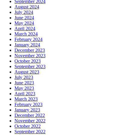
September 2024
August 2024
July 2024
June 2024
May 2024
April 2024
March 2024
February 2024
January 2024
December 2023
November 2023
October 2023
September 2023
August 2023
July 2023
June 2023
May 2023
April 2023
March 2023
February 2023
January 2023
December 2022
November 2022
October 2022
September 2022