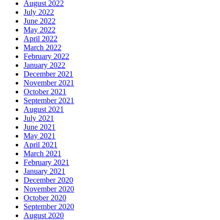
August 2022
July 2022
June 2022
May 2022
April 2022
March 2022
February 2022
January 2022
December 2021
November 2021
October 2021
September 2021
August 2021
July 2021
June 2021
May 2021
April 2021
March 2021
February 2021
January 2021
December 2020
November 2020
October 2020
September 2020
August 2020