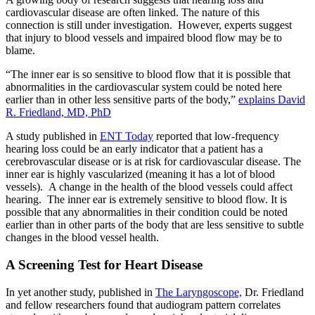
cardiovascular disease are often linked. The nature of this
connection is still under investigation. However, experts suggest
that injury to blood vessels and impaired blood flow may be to
blame.
“The inner ear is so sensitive to blood flow that it is possible that
abnormalities in the cardiovascular system could be noted here
earlier than in other less sensitive parts of the body,”
explains David
R. Friedland, MD, PhD
A study published in
ENT Today
reported that low-frequency
hearing loss could be an early indicator that a patient has a
cerebrovascular disease or is at risk for cardiovascular disease. The
inner ear is highly vascularized (meaning it has a lot of blood
vessels). A change in the health of the blood vessels could affect
hearing. The inner ear is extremely sensitive to blood flow. It is
possible that any abnormalities in their condition could be noted
earlier than in other parts of the body that are less sensitive to subtle
changes in the blood vessel health.
A Screening Test for Heart Disease
In yet another study, published in
The Laryngoscope,
Dr. Friedland
and fellow researchers found that audiogram pattern correlates