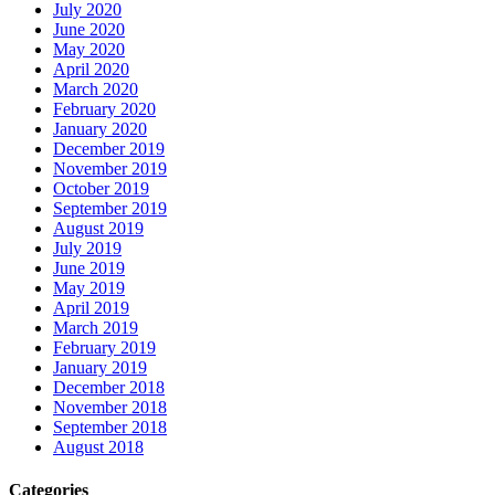
July 2020
June 2020
May 2020
April 2020
March 2020
February 2020
January 2020
December 2019
November 2019
October 2019
September 2019
August 2019
July 2019
June 2019
May 2019
April 2019
March 2019
February 2019
January 2019
December 2018
November 2018
September 2018
August 2018
Categories