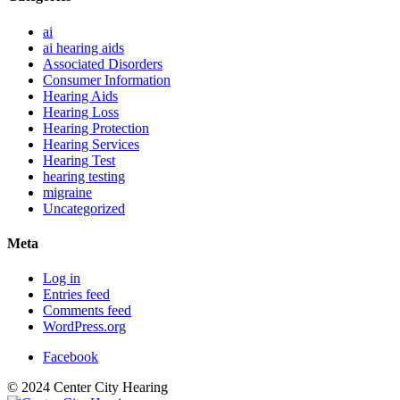
ai
ai hearing aids
Associated Disorders
Consumer Information
Hearing Aids
Hearing Loss
Hearing Protection
Hearing Services
Hearing Test
hearing testing
migraine
Uncategorized
Meta
Log in
Entries feed
Comments feed
WordPress.org
Facebook
© 2024 Center City Hearing