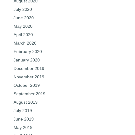
August 2020
July 2020
June 2020
May 2020
April 2020
March 2020
February 2020
January 2020
December 2019
November 2019
October 2019
September 2019
August 2019
July 2019
June 2019
May 2019