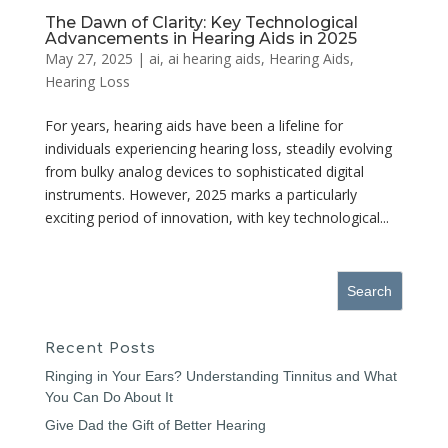
The Dawn of Clarity: Key Technological
Advancements in Hearing Aids in 2025
May 27, 2025
|
ai
,
ai hearing aids
,
Hearing Aids
,
Hearing Loss
For years, hearing aids have been a lifeline for
individuals experiencing hearing loss, steadily evolving
from bulky analog devices to sophisticated digital
instruments. However, 2025 marks a particularly
exciting period of innovation, with key technological...
Recent Posts
Ringing in Your Ears? Understanding Tinnitus and What
You Can Do About It
Give Dad the Gift of Better Hearing