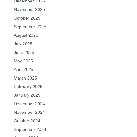
December 2025
November 2025
October 2025
September 2025
August 2025
July 2025
June 2025
May 2025
April 2025
March 2025
February 2025
January 2025
December 2024
November 2024
October 2024
September 2024