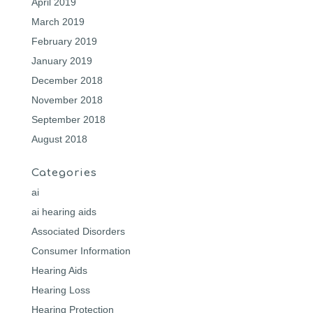
April 2019
March 2019
February 2019
January 2019
December 2018
November 2018
September 2018
August 2018
Categories
ai
ai hearing aids
Associated Disorders
Consumer Information
Hearing Aids
Hearing Loss
Hearing Protection