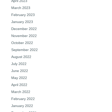
April 2023
March 2023
February 2023
January 2023
December 2022
November 2022
October 2022
September 2022
August 2022
July 2022
June 2022
May 2022
April 2022
March 2022
February 2022
January 2022