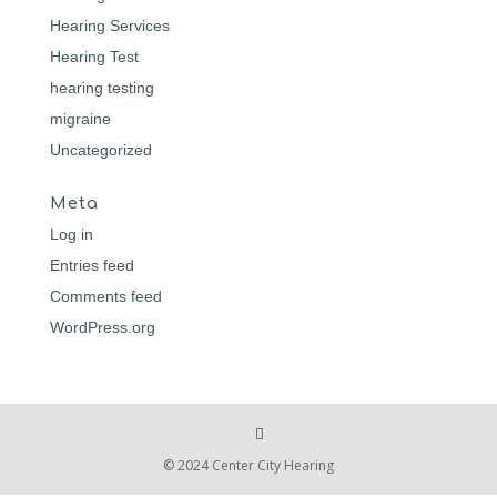
Hearing Services
Hearing Test
hearing testing
migraine
Uncategorized
Meta
Log in
Entries feed
Comments feed
WordPress.org
© 2024 Center City Hearing