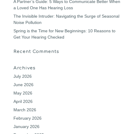
A Partner’s Guide: 5 Ways to Communicate Better When
a Loved One Has Hearing Loss
The Invisible Intruder: Navigating the Surge of Seasonal
Noise Pollution
Spring is the Time for New Beginnings: 10 Reasons to
Get Your Hearing Checked
Recent Comments
Archives
July 2026
June 2026
May 2026
April 2026
March 2026
February 2026
January 2026