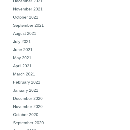
December 2021
November 2021
October 2021
September 2021
August 2021
July 2021
June 2021
May 2021
April 2021
March 2021
February 2021
January 2021
December 2020
November 2020
October 2020
September 2020