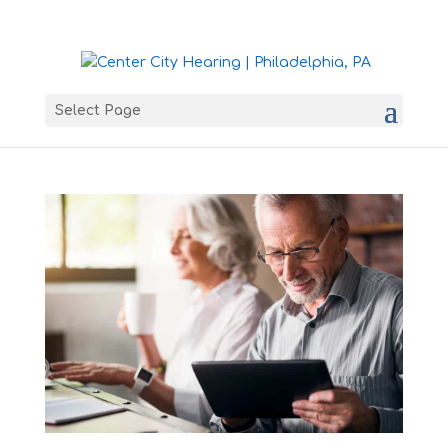
Select Page