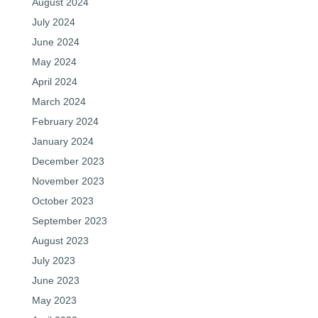
August 2024
July 2024
June 2024
May 2024
April 2024
March 2024
February 2024
January 2024
December 2023
November 2023
October 2023
September 2023
August 2023
July 2023
June 2023
May 2023