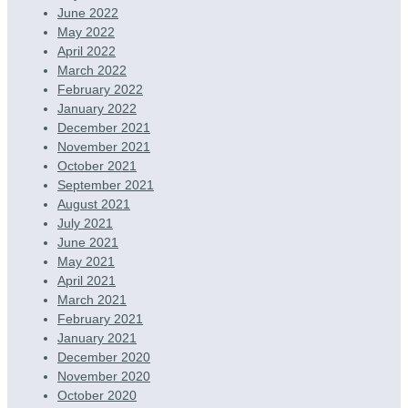
June 2022
May 2022
April 2022
March 2022
February 2022
January 2022
December 2021
November 2021
October 2021
September 2021
August 2021
July 2021
June 2021
May 2021
April 2021
March 2021
February 2021
January 2021
December 2020
November 2020
October 2020