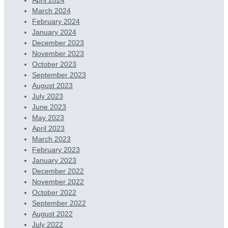
March 2024
February 2024
January 2024
December 2023
November 2023
October 2023
September 2023
August 2023
July 2023
June 2023
May 2023
April 2023
March 2023
February 2023
January 2023
December 2022
November 2022
October 2022
September 2022
August 2022
July 2022