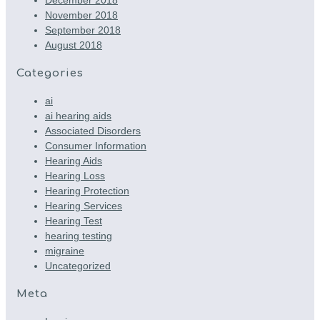
November 2018
September 2018
August 2018
Categories
ai
ai hearing aids
Associated Disorders
Consumer Information
Hearing Aids
Hearing Loss
Hearing Protection
Hearing Services
Hearing Test
hearing testing
migraine
Uncategorized
Meta