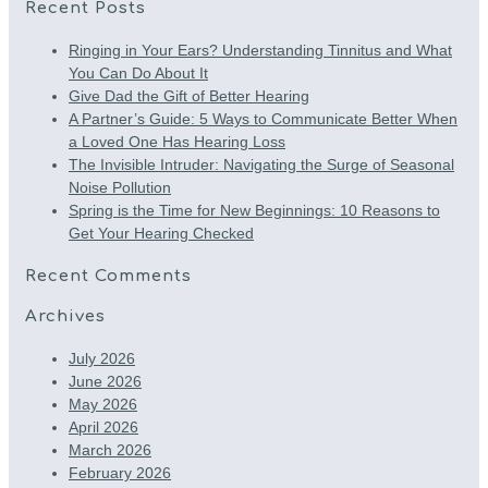
Recent Posts
Ringing in Your Ears? Understanding Tinnitus and What
You Can Do About It
Give Dad the Gift of Better Hearing
A Partner’s Guide: 5 Ways to Communicate Better When
a Loved One Has Hearing Loss
The Invisible Intruder: Navigating the Surge of Seasonal
Noise Pollution
Spring is the Time for New Beginnings: 10 Reasons to
Get Your Hearing Checked
Recent Comments
Archives
July 2026
June 2026
May 2026
April 2026
March 2026
February 2026