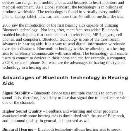
devices can range from mobile phones and headsets to heart monitors and
medical equipment. As a global standard, the technology is in billions of
products worldwide. The technology is found in virtually every mobile
phone, laptop, tablet, new car, and more than 40 million medical devices.
2005 saw the introduction of the first hearing aids capable of utilizing
Bluetooth technology. Not long after, manufacturers added Bluetooth-
enabled hearing aids that could connect to televisions, MP 3 players, cell
phones, and computers. Bluetooth technology is one of the most recent
advances in hearing aids. It is a way to send digital information wirelessly
over short distances. Bluetooth technology works by allowing two hearing
aids to wirelessly communicate with each other. The technology will enable
users to connect to devices in their home and car, for example, a computer,
a GPS, or a cell phone. So, what are the advantages of having this type of
technology in a hearing aid?
Advantages of Bluetooth Technology in Hearing
Aids
Signal Stability
– Bluetooth device uses multiple channels to convey the
sound. It is, therefore, less likely to lose that signal due to interference with
one of the channels.
Higher Sound Quality
– Feedback and whistling and other problems
associated with some hearing aids is diminished with the use of Bluetooth,
and the sound quality, in general, is improved as well.
Binaural Hearing
– Bluetooth technology allows hearing aids to speak