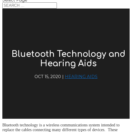
Select Page
Bluetooth Technology and
Hearing Aids
OCT 15, 2020
|
HEARING AIDS
Bluetooth technology is a wireless communications system intended to
replace the cables connecting many different types of devices. These