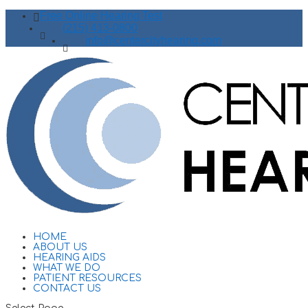
Free Online Hearing Test
(215) 413-0800
info@centercityhearing.com
HOME
ABOUT US
HEARING AIDS
WHAT WE DO
PATIENT RESOURCES
CONTACT US