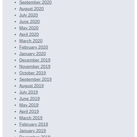
September 2020
August 2020
July 2020
June 2020
May 2020
April 2020
March 2020
February 2020
January 2020
December 2019
November 2019
October 2019
September 2019
August 2019
July 2019
June 2019
May 2019
April 2019
March 2019
February 2019
January 2019
December 2018