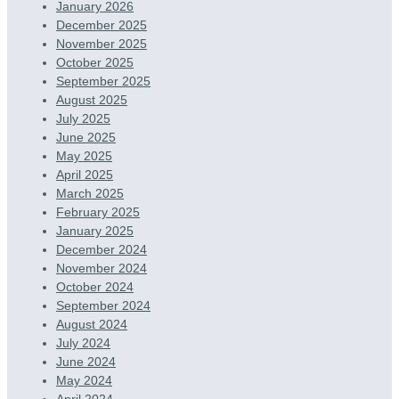
January 2026
December 2025
November 2025
October 2025
September 2025
August 2025
July 2025
June 2025
May 2025
April 2025
March 2025
February 2025
January 2025
December 2024
November 2024
October 2024
September 2024
August 2024
July 2024
June 2024
May 2024
April 2024