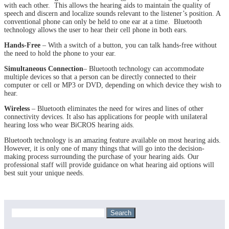
with each other. This allows the hearing aids to maintain the quality of
speech and discern and localize sounds relevant to the listener’s position. A
conventional phone can only be held to one ear at a time. Bluetooth
technology allows the user to hear their cell phone in both ears.
Hands-Free
– With a switch of a button, you can talk hands-free without
the need to hold the phone to your ear.
Simultaneous Connection
– Bluetooth technology can accommodate
multiple devices so that a person can be directly connected to their
computer or cell or MP3 or DVD, depending on which device they wish to
hear.
Wireless
– Bluetooth eliminates the need for wires and lines of other
connectivity devices. It also has applications for people with unilateral
hearing loss who wear BiCROS hearing aids.
Bluetooth technology is an amazing feature available on most hearing aids.
However, it is only one of many things that will go into the decision-
making process surrounding the purchase of your hearing aids. Our
professional staff will provide guidance on what hearing aid options will
best suit your unique needs.
Search
for: