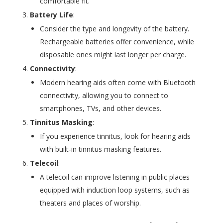
comfortable fit.
Battery Life
:
Consider the type and longevity of the battery.
Rechargeable batteries offer convenience, while
disposable ones might last longer per charge.
Connectivity
:
Modern hearing aids often come with Bluetooth
connectivity, allowing you to connect to
smartphones, TVs, and other devices.
Tinnitus Masking
:
If you experience tinnitus, look for hearing aids
with built-in tinnitus masking features.
Telecoil
:
A telecoil can improve listening in public places
equipped with induction loop systems, such as
theaters and places of worship.