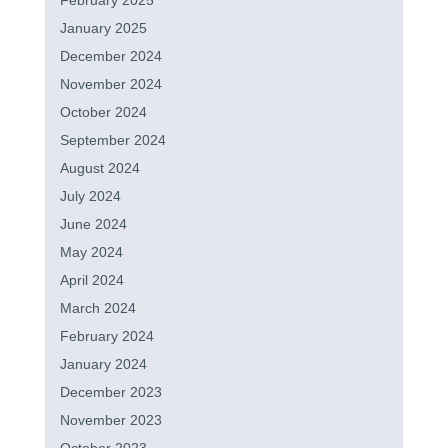
February 2025
January 2025
December 2024
November 2024
October 2024
September 2024
August 2024
July 2024
June 2024
May 2024
April 2024
March 2024
February 2024
January 2024
December 2023
November 2023