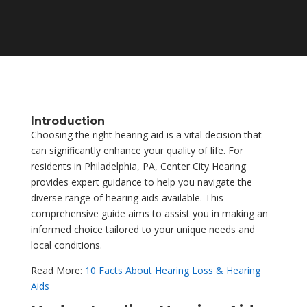
Introduction
Choosing the right hearing aid is a vital decision that
can significantly enhance your quality of life. For
residents in Philadelphia, PA, Center City Hearing
provides expert guidance to help you navigate the
diverse range of hearing aids available. This
comprehensive guide aims to assist you in making an
informed choice tailored to your unique needs and
local conditions.
Read More:
10 Facts About Hearing Loss & Hearing
Aids