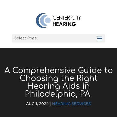
Select Page
A Comprehensive Guide to
Choosing the Right
Hearing Aids in
Philadelphia, PA
AUG 1, 2024
|
HEARING SERVICES