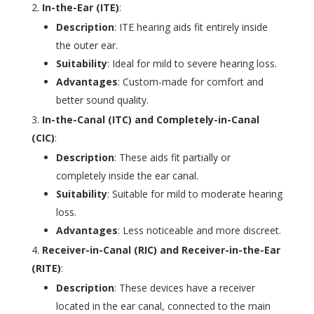
In-the-Ear (ITE)
:
Description
: ITE hearing aids fit entirely inside
the outer ear.
Suitability
: Ideal for mild to severe hearing loss.
Advantages
: Custom-made for comfort and
better sound quality.
In-the-Canal (ITC) and Completely-in-Canal
(CIC)
:
Description
: These aids fit partially or
completely inside the ear canal.
Suitability
: Suitable for mild to moderate hearing
loss.
Advantages
: Less noticeable and more discreet.
Receiver-in-Canal (RIC) and Receiver-in-the-Ear
(RITE)
:
Description
: These devices have a receiver
located in the ear canal, connected to the main