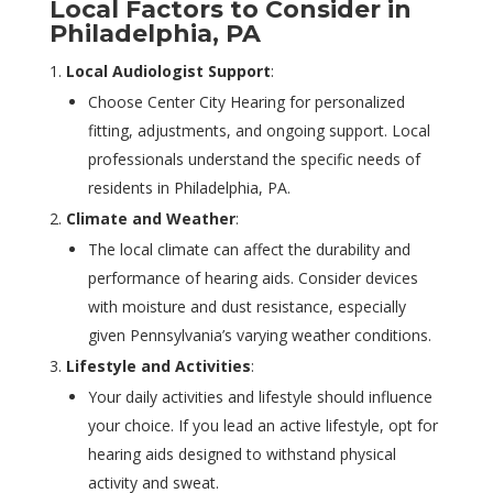
Local Factors to Consider in
Philadelphia, PA
Local Audiologist Support
:
Choose Center City Hearing for personalized
fitting, adjustments, and ongoing support. Local
professionals understand the specific needs of
residents in Philadelphia, PA.
Climate and Weather
:
The local climate can affect the durability and
performance of hearing aids. Consider devices
with moisture and dust resistance, especially
given Pennsylvania’s varying weather conditions.
Lifestyle and Activities
:
Your daily activities and lifestyle should influence
your choice. If you lead an active lifestyle, opt for
hearing aids designed to withstand physical
activity and sweat.