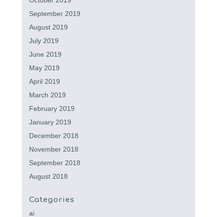
October 2019
September 2019
August 2019
July 2019
June 2019
May 2019
April 2019
March 2019
February 2019
January 2019
December 2018
November 2018
September 2018
August 2018
Categories
ai