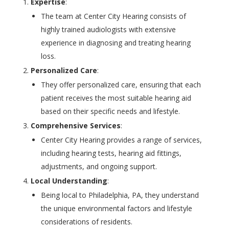
Expertise
:
The team at Center City Hearing consists of
highly trained audiologists with extensive
experience in diagnosing and treating hearing
loss.
Personalized Care
:
They offer personalized care, ensuring that each
patient receives the most suitable hearing aid
based on their specific needs and lifestyle.
Comprehensive Services
:
Center City Hearing provides a range of services,
including hearing tests, hearing aid fittings,
adjustments, and ongoing support.
Local Understanding
:
Being local to Philadelphia, PA, they understand
the unique environmental factors and lifestyle
considerations of residents.