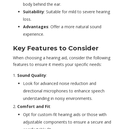
body behind the ear.
Suitability
: Suitable for mild to severe hearing
loss.
Advantages
: Offer a more natural sound
experience.
Key Features to Consider
When choosing a hearing aid, consider the following
features to ensure it meets your specific needs:
Sound Quality
:
Look for advanced noise reduction and
directional microphones to enhance speech
understanding in noisy environments.
Comfort and Fit
:
Opt for custom-fit hearing aids or those with
adjustable components to ensure a secure and