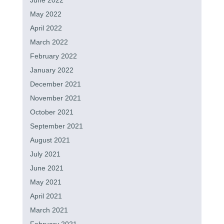
June 2022
May 2022
April 2022
March 2022
February 2022
January 2022
December 2021
November 2021
October 2021
September 2021
August 2021
July 2021
June 2021
May 2021
April 2021
March 2021