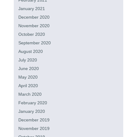
February 2021
January 2021
December 2020
November 2020
October 2020
September 2020
August 2020
July 2020
June 2020
May 2020
April 2020
March 2020
February 2020
January 2020
December 2019
November 2019