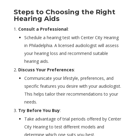
Steps to Choosing the Right
Hearing Aids
Consult a Professional
:
Schedule a hearing test with Center City Hearing
in Philadelphia. A licensed audiologist will assess
your hearing loss and recommend suitable
hearing aids.
Discuss Your Preferences
:
Communicate your lifestyle, preferences, and
specific features you desire with your audiologist.
This helps tailor their recommendations to your
needs.
Try Before You Buy
:
Take advantage of trial periods offered by Center
City Hearing to test different models and
determine which one suits you best.