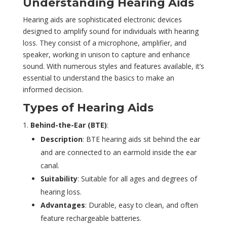
Understanding Hearing Aids
Hearing aids are sophisticated electronic devices
designed to amplify sound for individuals with hearing
loss. They consist of a microphone, amplifier, and
speaker, working in unison to capture and enhance
sound. With numerous styles and features available, it’s
essential to understand the basics to make an
informed decision.
Types of Hearing Aids
Behind-the-Ear (BTE)
:
Description
: BTE hearing aids sit behind the ear
and are connected to an earmold inside the ear
canal.
Suitability
: Suitable for all ages and degrees of
hearing loss.
Advantages
: Durable, easy to clean, and often
feature rechargeable batteries.