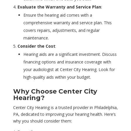
Evaluate the Warranty and Service Plan
:
Ensure the hearing aid comes with a
comprehensive warranty and service plan. This
covers repairs, adjustments, and regular
maintenance.
Consider the Cost
:
Hearing aids are a significant investment. Discuss
financing options and insurance coverage with
your audiologist at Center City Hearing. Look for
high-quality aids within your budget.
Why Choose Center City
Hearing?
Center City Hearing is a trusted provider in Philadelphia,
PA, dedicated to improving your hearing health. Here’s
why you should consider them: