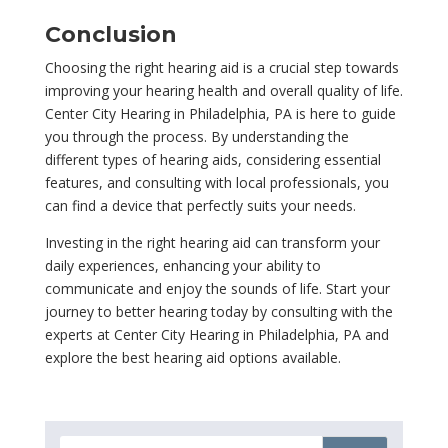
Conclusion
Choosing the right hearing aid is a crucial step towards
improving your hearing health and overall quality of life.
Center City Hearing in Philadelphia, PA is here to guide
you through the process. By understanding the
different types of hearing aids, considering essential
features, and consulting with local professionals, you
can find a device that perfectly suits your needs.
Investing in the right hearing aid can transform your
daily experiences, enhancing your ability to
communicate and enjoy the sounds of life. Start your
journey to better hearing today by consulting with the
experts at Center City Hearing in Philadelphia, PA and
explore the best hearing aid options available.