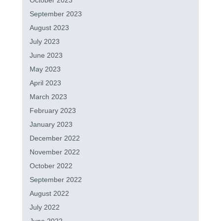
October 2023
September 2023
August 2023
July 2023
June 2023
May 2023
April 2023
March 2023
February 2023
January 2023
December 2022
November 2022
October 2022
September 2022
August 2022
July 2022