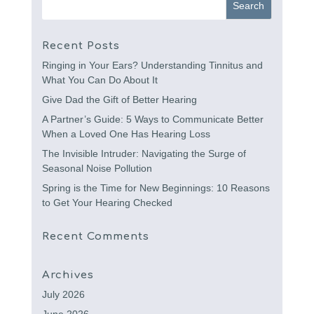
Recent Posts
Ringing in Your Ears? Understanding Tinnitus and
What You Can Do About It
Give Dad the Gift of Better Hearing
A Partner’s Guide: 5 Ways to Communicate Better
When a Loved One Has Hearing Loss
The Invisible Intruder: Navigating the Surge of
Seasonal Noise Pollution
Spring is the Time for New Beginnings: 10 Reasons
to Get Your Hearing Checked
Recent Comments
Archives
July 2026