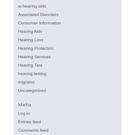
ai hearing aids
Associated Disorders
Consumer Information
Hearing Aids
Hearing Loss
Hearing Protection
Hearing Services
Hearing Test
hearing testing
migraine
Uncategorized
Meta
Log in
Entries feed
Comments feed