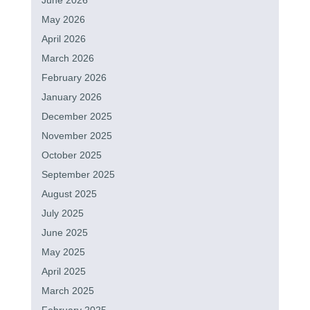
June 2026
May 2026
April 2026
March 2026
February 2026
January 2026
December 2025
November 2025
October 2025
September 2025
August 2025
July 2025
June 2025
May 2025
April 2025
March 2025