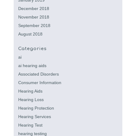
January 2019
December 2018
November 2018
September 2018
August 2018
Categories
ai
ai hearing aids
Associated Disorders
Consumer Information
Hearing Aids
Hearing Loss
Hearing Protection
Hearing Services
Hearing Test
hearing testing