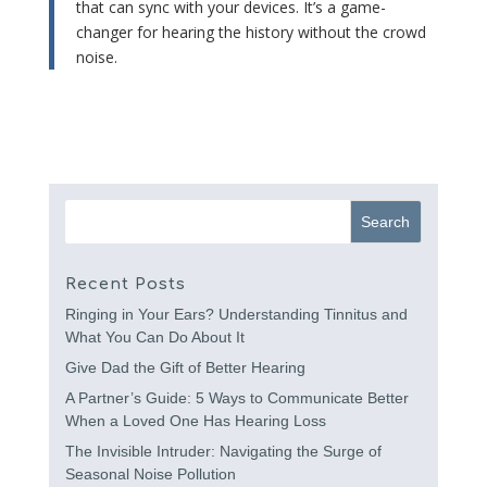
that can sync with your devices. It’s a game-
changer for hearing the history without the crowd
noise.
Recent Posts
Ringing in Your Ears? Understanding Tinnitus and
What You Can Do About It
Give Dad the Gift of Better Hearing
A Partner’s Guide: 5 Ways to Communicate Better
When a Loved One Has Hearing Loss
The Invisible Intruder: Navigating the Surge of
Seasonal Noise Pollution