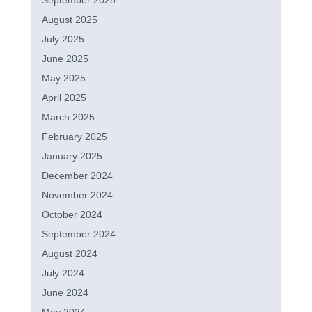
September 2025
August 2025
July 2025
June 2025
May 2025
April 2025
March 2025
February 2025
January 2025
December 2024
November 2024
October 2024
September 2024
August 2024
July 2024
June 2024