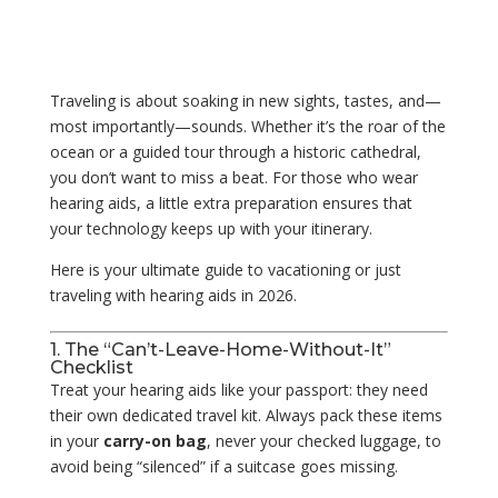
Traveling is about soaking in new sights, tastes, and—
most importantly—sounds. Whether it’s the roar of the
ocean or a guided tour through a historic cathedral,
you don’t want to miss a beat. For those who wear
hearing aids, a little extra preparation ensures that
your technology keeps up with your itinerary.
Here is your ultimate guide to vacationing or just
traveling with hearing aids in 2026.
1. The “Can’t-Leave-Home-Without-It”
Checklist
Treat your hearing aids like your passport: they need
their own dedicated travel kit. Always pack these items
in your
carry-on bag
, never your checked luggage, to
avoid being “silenced” if a suitcase goes missing.