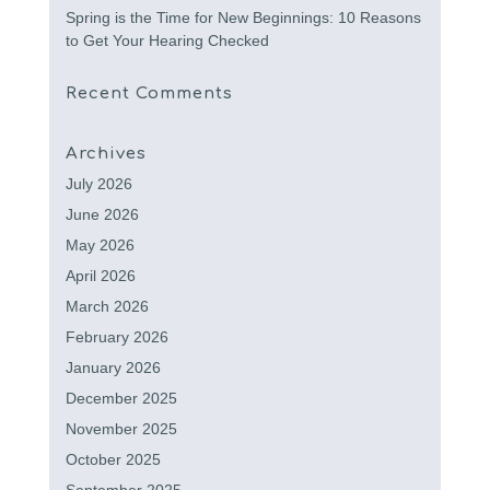
Spring is the Time for New Beginnings: 10 Reasons
to Get Your Hearing Checked
Recent Comments
Archives
July 2026
June 2026
May 2026
April 2026
March 2026
February 2026
January 2026
December 2025
November 2025
October 2025