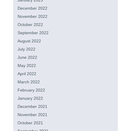
January 2023
December 2022
November 2022
October 2022
September 2022
August 2022
July 2022
June 2022
May 2022
April 2022
March 2022
February 2022
January 2022
December 2021
November 2021
October 2021