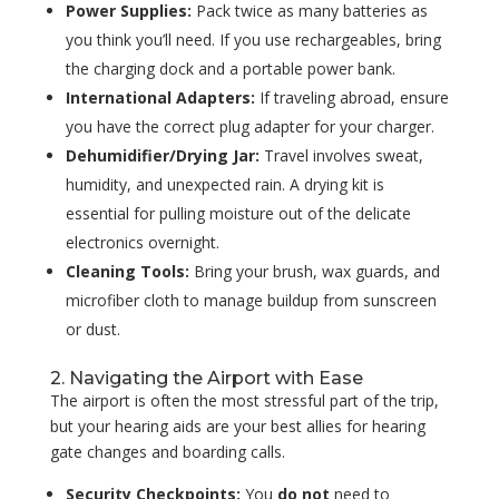
Power Supplies:
Pack twice as many batteries as
you think you’ll need. If you use rechargeables, bring
the charging dock and a portable power bank.
International Adapters:
If traveling abroad, ensure
you have the correct plug adapter for your charger.
Dehumidifier/Drying Jar:
Travel involves sweat,
humidity, and unexpected rain. A drying kit is
essential for pulling moisture out of the delicate
electronics overnight.
Cleaning Tools:
Bring your brush, wax guards, and
microfiber cloth to manage buildup from sunscreen
or dust.
2. Navigating the Airport with Ease
The airport is often the most stressful part of the trip,
but your hearing aids are your best allies for hearing
gate changes and boarding calls.
Security Checkpoints:
You
do not
need to