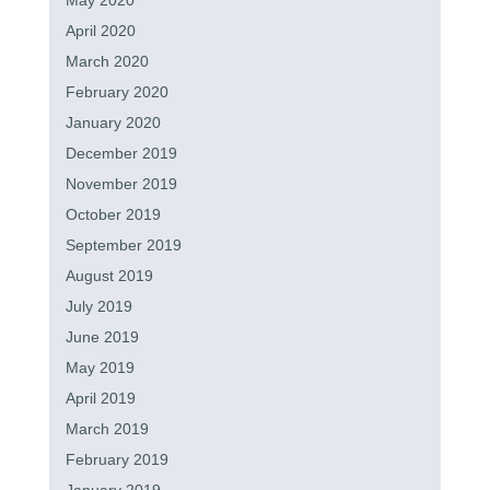
May 2020
April 2020
March 2020
February 2020
January 2020
December 2019
November 2019
October 2019
September 2019
August 2019
July 2019
June 2019
May 2019
April 2019
March 2019
February 2019