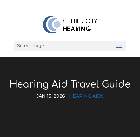
Select Page
Hearing Aid Travel Guide
JAN 15, 2026
|
HEARING AIDS