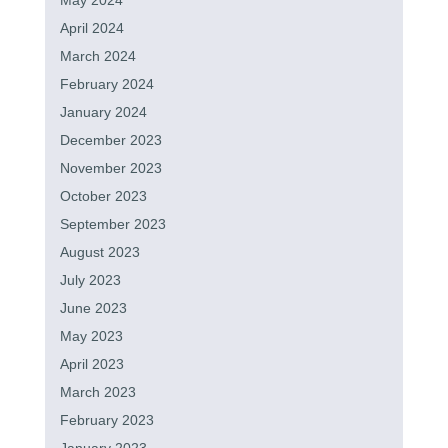
May 2024
April 2024
March 2024
February 2024
January 2024
December 2023
November 2023
October 2023
September 2023
August 2023
July 2023
June 2023
May 2023
April 2023
March 2023
February 2023