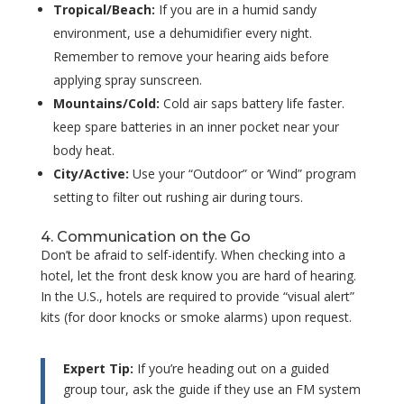
Tropical/Beach:
If you are in a humid sandy
environment, use a dehumidifier every night.
Remember to remove your hearing aids before
applying spray sunscreen.
Mountains/Cold:
Cold air saps battery life faster.
keep spare batteries in an inner pocket near your
body heat.
City/Active:
Use your “Outdoor” or ‘Wind” program
setting to filter out rushing air during tours.
4. Communication on the Go
Don’t be afraid to self-identify. When checking into a
hotel, let the front desk know you are hard of hearing.
In the U.S., hotels are required to provide “visual alert”
kits (for door knocks or smoke alarms) upon request.
Expert Tip:
If you’re heading out on a guided
group tour, ask the guide if they use an FM system