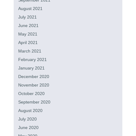
September 2021
August 2021
July 2021
June 2021
May 2021
April 2021
March 2021
February 2021
January 2021
December 2020
November 2020
October 2020
September 2020
August 2020
July 2020
June 2020