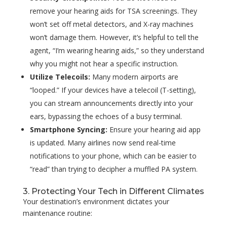
remove your hearing aids for TSA screenings. They
won’t set off metal detectors, and X-ray machines
won’t damage them. However, it’s helpful to tell the
agent, “I’m wearing hearing aids,” so they understand
why you might not hear a specific instruction.
Utilize Telecoils:
Many modern airports are
“looped.” If your devices have a telecoil (T-setting),
you can stream announcements directly into your
ears, bypassing the echoes of a busy terminal.
Smartphone Syncing:
Ensure your hearing aid app
is updated. Many airlines now send real-time
notifications to your phone, which can be easier to
“read” than trying to decipher a muffled PA system.
3. Protecting Your Tech in Different Climates
Your destination’s environment dictates your
maintenance routine: