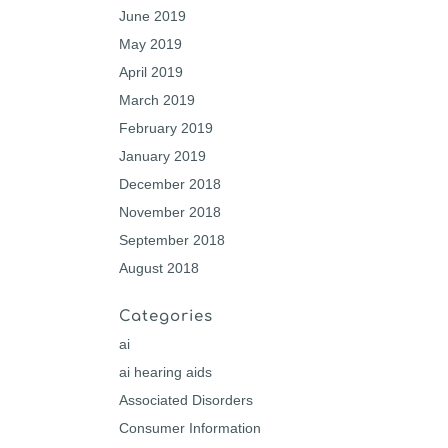
June 2019
May 2019
April 2019
March 2019
February 2019
January 2019
December 2018
November 2018
September 2018
August 2018
Categories
ai
ai hearing aids
Associated Disorders
Consumer Information