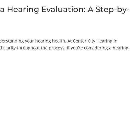
a Hearing Evaluation: A Step-by-
nderstanding your hearing health. At Center City Hearing in
d clarity throughout the process. If you’re considering a hearing