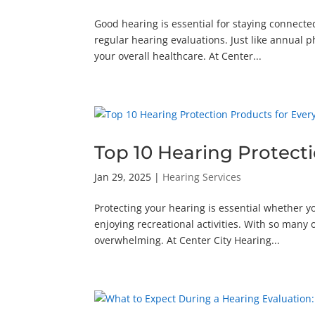
Good hearing is essential for staying connect
regular hearing evaluations. Just like annual 
your overall healthcare. At Center...
Top 10 Hearing Protect
Jan 29, 2025
|
Hearing Services
Protecting your hearing is essential whether y
enjoying recreational activities. With so many 
overwhelming. At Center City Hearing...