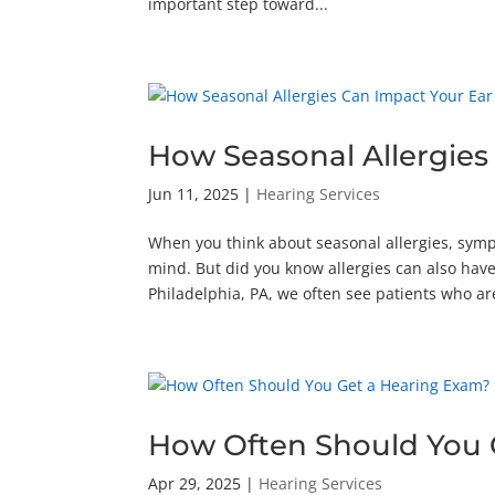
important step toward...
How Seasonal Allergies
Jun 11, 2025
|
Hearing Services
When you think about seasonal allergies, symp
mind. But did you know allergies can also have 
Philadelphia, PA, we often see patients who are
How Often Should You 
Apr 29, 2025
|
Hearing Services