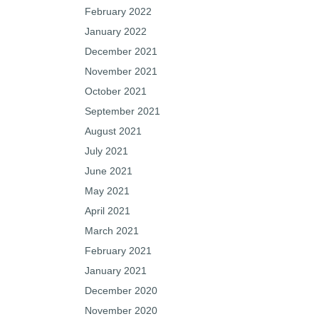
February 2022
January 2022
December 2021
November 2021
October 2021
September 2021
August 2021
July 2021
June 2021
May 2021
April 2021
March 2021
February 2021
January 2021
December 2020
November 2020