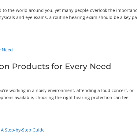
ed to the world around you, yet many people overlook the importanc
physicals and eye exams, a routine hearing exam should be a key pa
ion Products for Every Need
ou’re working in a noisy environment, attending a loud concert, or
options available, choosing the right hearing protection can feel