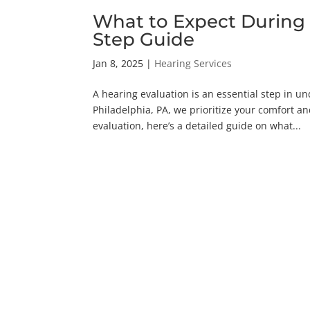
What to Expect During 
Step Guide
Jan 8, 2025
|
Hearing Services
A hearing evaluation is an essential step in u
Philadelphia, PA, we prioritize your comfort an
evaluation, here’s a detailed guide on what...