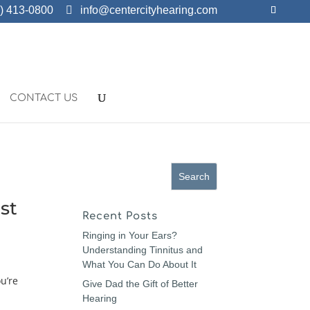
) 413-0800
info@centercityhearing.com
CONTACT US
st
Recent Posts
Ringing in Your Ears?
Understanding Tinnitus and
What You Can Do About It
u’re
Give Dad the Gift of Better
Hearing