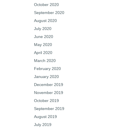
October 2020
September 2020
August 2020
July 2020
June 2020
May 2020
April 2020
March 2020
February 2020
January 2020
December 2019
November 2019
October 2019
September 2019
August 2019
July 2019