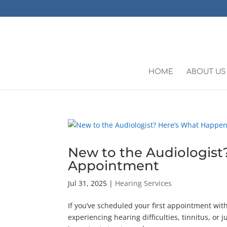
HOME
ABOUT US
New to the Audiologist
Appointment
Jul 31, 2025
|
Hearing Services
If you’ve scheduled your first appointment wi
experiencing hearing difficulties, tinnitus, or j