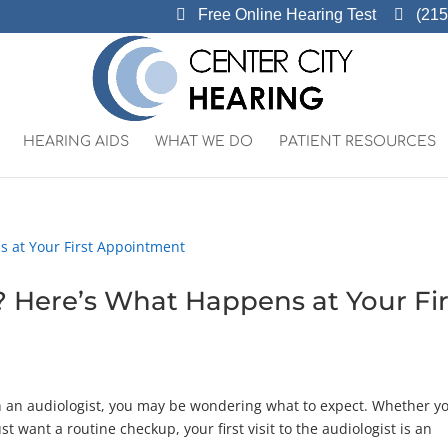
Free Online Hearing Test
(215
HEARING AIDS
WHAT WE DO
PATIENT RESOURCES
? Here’s What Happens at Your Fir
th an audiologist, you may be wondering what to expect. Whether yo
ust want a routine checkup, your first visit to the audiologist is an