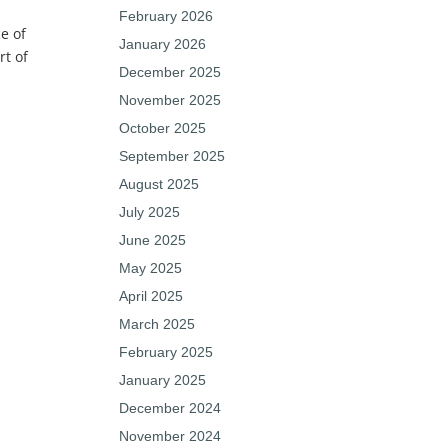
February 2026
e of
January 2026
rt of
December 2025
November 2025
October 2025
September 2025
August 2025
July 2025
June 2025
May 2025
April 2025
March 2025
February 2025
January 2025
December 2024
November 2024