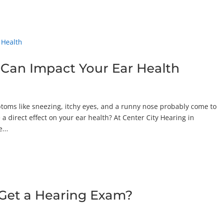
 Can Impact Your Ear Health
toms like sneezing, itchy eyes, and a runny nose probably come to
a direct effect on your ear health? At Center City Hearing in
...
Get a Hearing Exam?