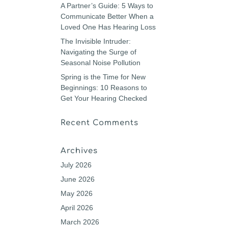
A Partner’s Guide: 5 Ways to
Communicate Better When a
Loved One Has Hearing Loss
The Invisible Intruder:
Navigating the Surge of
Seasonal Noise Pollution
Spring is the Time for New
Beginnings: 10 Reasons to
Get Your Hearing Checked
Recent Comments
Archives
July 2026
June 2026
May 2026
April 2026
March 2026