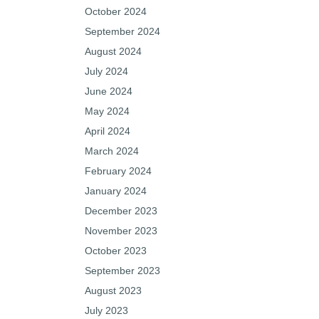
October 2024
September 2024
August 2024
July 2024
June 2024
May 2024
April 2024
March 2024
February 2024
January 2024
December 2023
November 2023
October 2023
September 2023
August 2023
July 2023