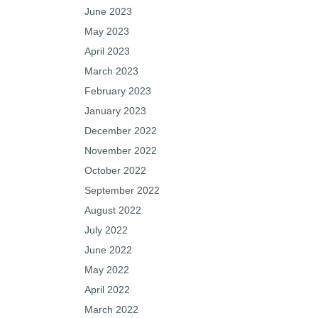
June 2023
May 2023
April 2023
March 2023
February 2023
January 2023
December 2022
November 2022
October 2022
September 2022
August 2022
July 2022
June 2022
May 2022
April 2022
March 2022